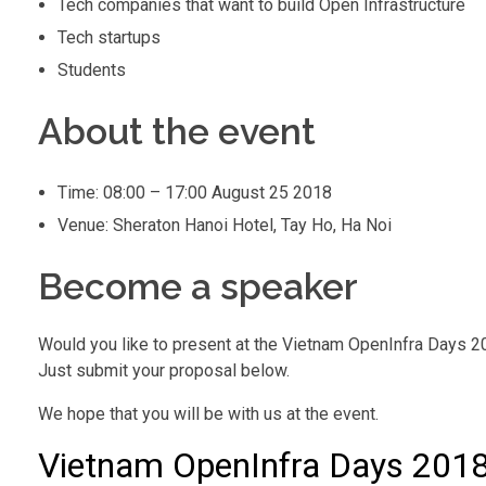
Tech companies that want to build Open Infrastructure
Tech startups
Students
About the event
Time: 08:00 – 17:00 August 25 2018
Venue: Sheraton Hanoi Hotel, Tay Ho, Ha Noi
Become a speaker
Would you like to present at the Vietnam OpenInfra Days 
Just submit your proposal below.
We hope that you will be with us at the event.