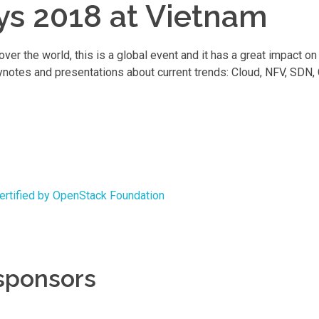
ys 2018 at Vietnam
r the world, this is a global event and it has a great impact o
ynotes and presentations about current trends: Cloud, NFV, SDN,
certified by OpenStack Foundation
 sponsors