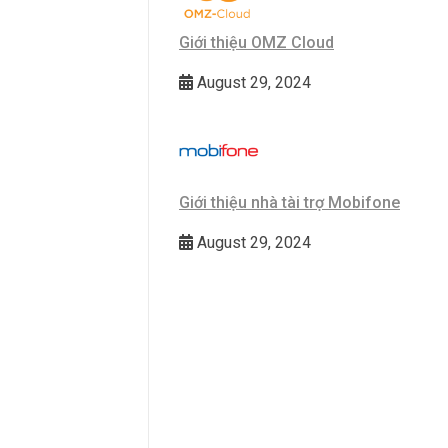
Giới thiệu OMZ Cloud
August 29, 2024
Giới thiệu nhà tài trợ Mobifone
August 29, 2024