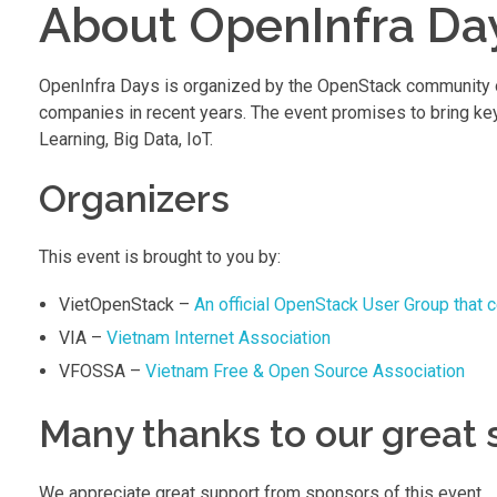
About OpenInfra Da
OpenInfra Days is organized by the OpenStack community ove
companies in recent years. The event promises to bring ke
Learning, Big Data, IoT.
Organizers
This event is brought to you by:
VietOpenStack –
An official OpenStack User Group that 
VIA –
Vietnam Internet Association
VFOSSA –
Vietnam Free & Open Source Association
Many thanks to our great
We appreciate great support from sponsors of this event.