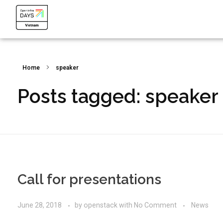
OpenInfra Days Vietnam 2024
OpenInfra Days Vietnam 2024
Home
speaker
Posts tagged: speaker
Call for presentations
June 28, 2018
by
openstack
with
No Comment
News