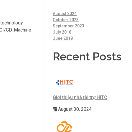
August 2024
October 2023
n technology
September 2023
 CI/CD, Machine
July 2018
June 2018
Recent Posts
Giới thiệu nhà tài trợ HITC
August 30, 2024