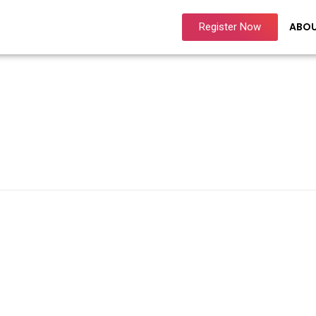
ABO
Register Now