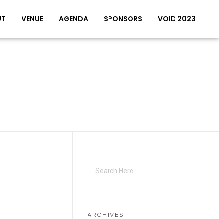
UT
VENUE
AGENDA
SPONSORS
VOID 2023
ARCHIVES