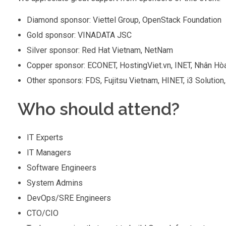
Diamond sponsor: Viettel Group, OpenStack Foundation
Gold sponsor: VINADATA JSC
Silver sponsor: Red Hat Vietnam, NetNam
Copper sponsor: ECONET, HostingViet.vn, INET, Nhân Hò
Other sponsors: FDS, Fujitsu Vietnam, HINET, i3 Solut
Who should attend?
IT Experts
IT Managers
Software Engineers
System Admins
DevOps/SRE Engineers
CTO/CIO