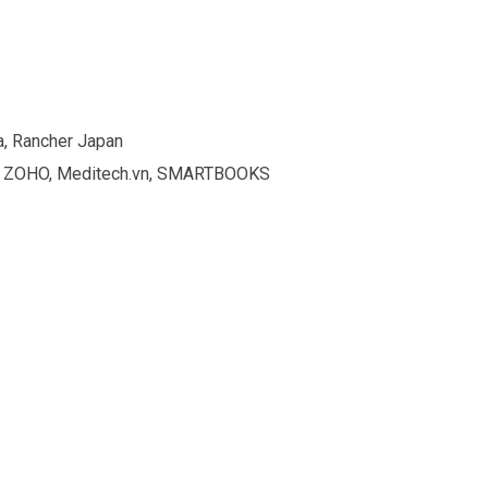
a, Rancher Japan
ion, ZOHO, Meditech.vn, SMARTBOOKS