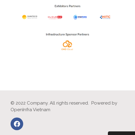
© 2022 Company. All rights reserved. Powered by
OpenInfra Vietnam