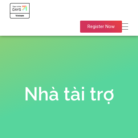
OpenInfra Days Vietnam 2024
OpenInfra Days Vietnam 2024
Register Now
Nhà tài trợ